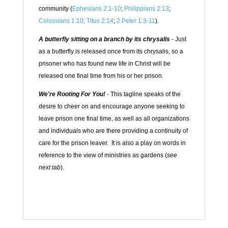
community (
Ephesians 2:1-10
;
Philippians 2:13
;
Colossians 1:10;
Titus 2:14
;
2 Peter 1:3-11
).
A butterfly sitting on a branch by its chrysalis
- Just
as a butterfly is released once from its chrysalis, so a
prisoner who has found new life in Christ will be
released one final time from his or her prison.
We're Rooting For You!
- This tagline speaks of the
desire to cheer on and encourage anyone seeking to
leave prison one final time, as well as all organizations
and individuals who are there providing a continuity of
care for the prison leaver. It is also a play on words in
reference to the view of ministries as gardens (
see
next tab
).