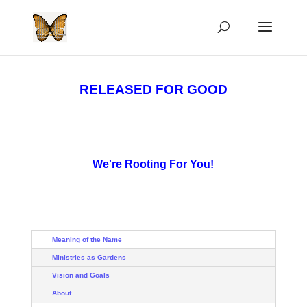
RELEASED FOR GOOD
We're Rooting For You!
Meaning of the Name
Ministries as Gardens
Vision and Goals
About