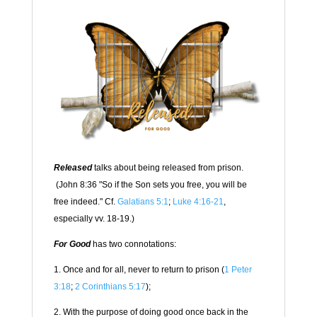
Released
talks about being released from prison.
(John 8:36 "
So if the Son sets you free, you will be
free indeed." Cf.
Galatians 5:1
;
Luke 4:16-21
,
especially vv. 18-19.)
For Good
has two connotations:
1. Once and for all, never to return to prison (
1 Peter
3:18
;
2 Corinthians 5:17
);
2. With the purpose of doing good once back in the